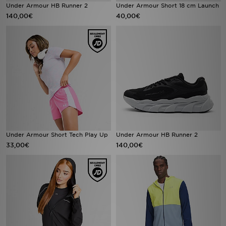
Under Armour HB Runner 2
Under Armour Short 18 cm Launch
140,00€
40,00€
Under Armour Short Tech Play Up
Under Armour HB Runner 2
33,00€
140,00€