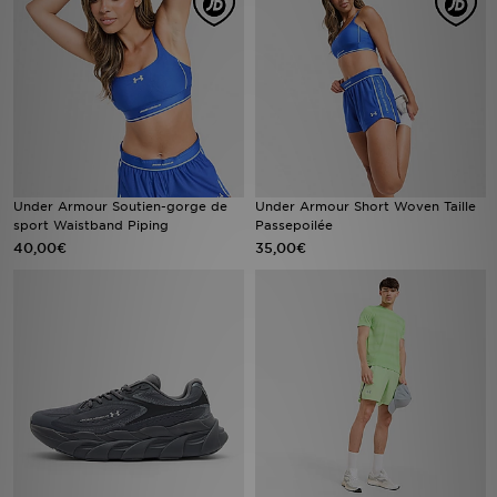
Mon JD
Suivre Ma Commande
Service client
Nos Magasins
Under Armour Soutien-gorge de
Under Armour Short Woven Taille
sport Waistband Piping
Passepoilée
40,00€
35,00€
Télécharge l'Appli