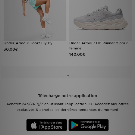
Under Armour Short Fly By
Under Armour HB Runner 2 pour
femme
30,00€
140,00€