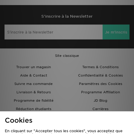
Under Armour Velociti Pro Printed
Under Armour Pantalon Velociti
T-Shirt
Storm
60,00€
95,00€
Under Armour Short 18 cm Launch
Under Armour Gants Storm Fleece
Run
40,00€
40,00€
Cookies
En cliquant sur "Accepter tous les cookies", vous acceptez que