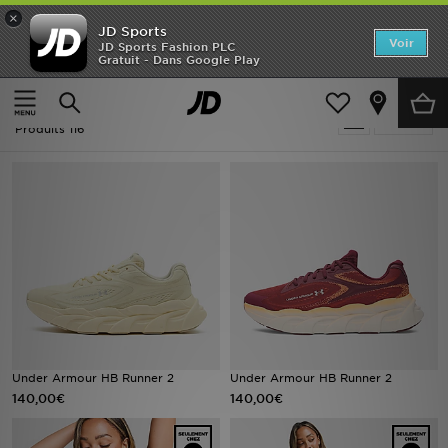
×
JD Sports
Accueil
Voir
JD Sports Fashion PLC
Gratuit - Dans Google Play
Accueil
Under Armour Running
Nouveautés
Under Armour Running
Affiner
Homme
Produits 116
Femme
Enfant
Collections
Marques
Football
Under Armour HB Runner 2
Under Armour HB Runner 2
140,00€
140,00€
Sports
PROMOS