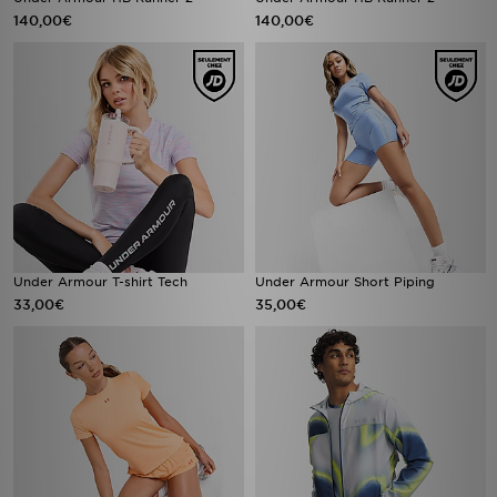
140,00€
140,00€
Under Armour T-shirt Tech
Under Armour Short Piping
33,00€
35,00€