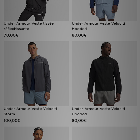
Under Armour Veste tissée
Under Armour Veste Velociti
réfléchissante
Hooded
70,00€
80,00€
Under Armour Veste Velociti
Under Armour Veste Velociti
Storm
Hooded
100,00€
80,00€