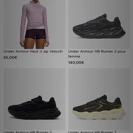
Under Armour Haut ½ zip Velociti
Under Armour HB Runner 2 pour
femme
65,00€
140,00€
Under Armour HB Runner 2
Under Armour HB Runner 2