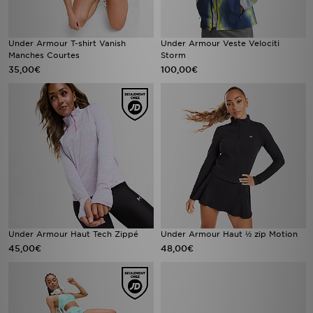
Under Armour T-shirt Vanish
Under Armour Veste Velociti
Manches Courtes
Storm
35,00€
100,00€
Under Armour Haut Tech Zippé
Under Armour Haut ½ zip Motion
45,00€
48,00€